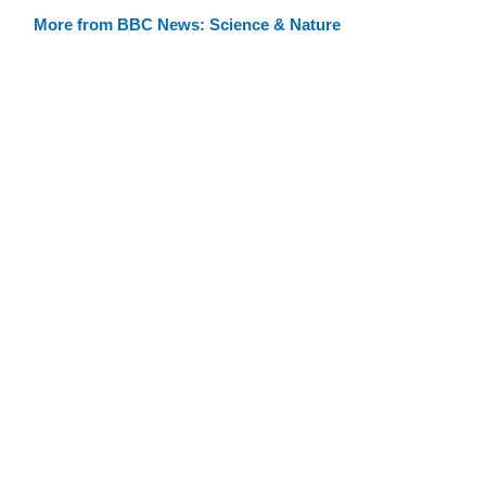
More from BBC News: Science & Nature