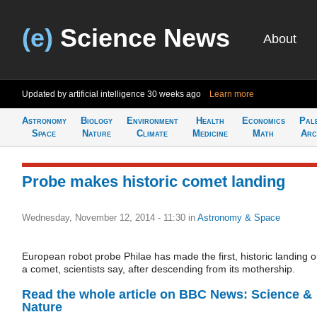
(e)
Science News
About
Updated by artificial intelligence
30 weeks ago
Learn more
Astronomy
Biology
Environment
Health
Economics
Pal
Space
Nature
Climate
Medicine
Math
Arc
Probe makes historic comet landing
Wednesday, November 12, 2014 - 11:30
in
Astronomy & Space
European robot probe Philae has made the first, historic landing 
a comet, scientists say, after descending from its mothership.
Read the whole article on BBC News: Science &
Nature