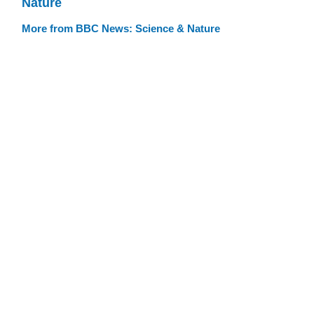
Nature
More from BBC News: Science & Nature