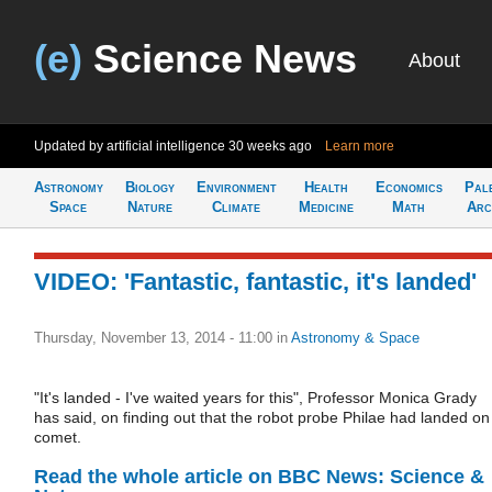
(e)
Science News
About
Updated by artificial intelligence
30 weeks ago
Learn more
Astronomy
Biology
Environment
Health
Economics
Pal
Space
Nature
Climate
Medicine
Math
Arc
VIDEO: 'Fantastic, fantastic, it's landed'
Thursday, November 13, 2014 - 11:00
in
Astronomy & Space
"It's landed - I've waited years for this", Professor Monica Grady
has said, on finding out that the robot probe Philae had landed on
comet.
Read the whole article on BBC News: Science &