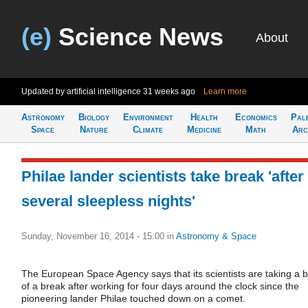
(e)
Science News
About
Updated by artificial intelligence
31 weeks ago
Learn more
Astronomy
Biology
Environment
Health
Economics
Pal
Space
Nature
Climate
Medicine
Math
Arc
Philae lander scientists take break 'after
several sleepless nights'
Sunday, November 16, 2014 - 15:00
in
Astronomy & Space
The European Space Agency says that its scientists are taking a b
of a break after working for four days around the clock since the
pioneering lander Philae touched down on a comet.