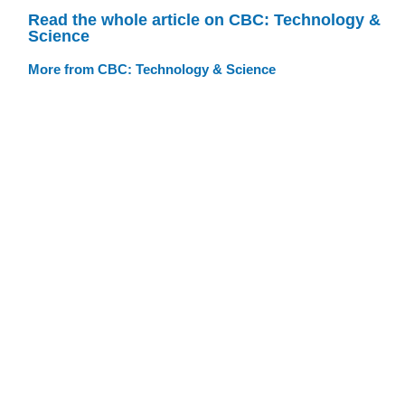
Read the whole article on CBC: Technology &
Science
More from CBC: Technology & Science