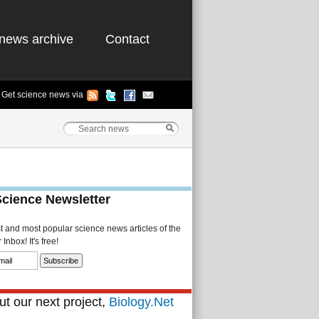
news archive
Contact
Get science news via
Science Newsletter
st and most popular science news articles of the
Inbox! It's free!
t our next project,
Biology.Net