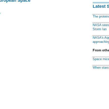
European Space
Latest 
y
The protei
NASA sees f
Storm Ian
NASA's Aqu
approaching
From othe
Space mice
When stars 