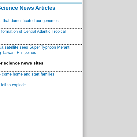
Science News Articles
ns that domesticated our genomes
ormation of Central Atlantic Tropical
a satellite sees Super Typhoon Meranti
 Taiwan, Philippines
r science news sites
 come home and start families
fail to explode