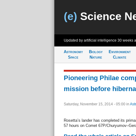
(e)
Science N
Updated by artificial intelligence
30 weeks 
Astronomy
Biology
Environment
Space
Nature
Climate
Pioneering Philae com
mission before hiberna
Saturday, November 15, 2014 - 05:00
in
Ast
Rosetta’s lander has completed its prima
57 hours on Comet 67P/Churyumov–Ger