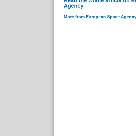
Read the whole article on 
Agency
More from European Space Agenc