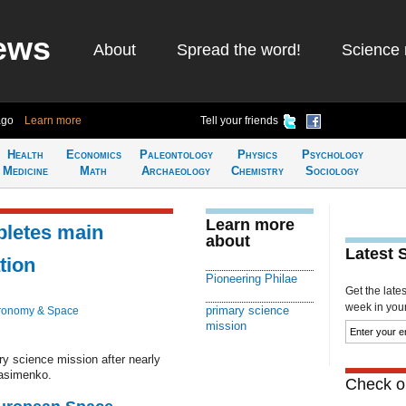
ews
About
Spread the word!
Science 
ago
Learn more
Tell your friends
Health
Economics
Paleontology
Physics
Psychology
Medicine
Math
Archaeology
Chemistry
Sociology
Learn more
pletes main
about
Latest 
tion
Pioneering Philae
Get the late
week in your 
primary science
ronomy & Space
mission
ry science mission after nearly
asimenko.
Check ou