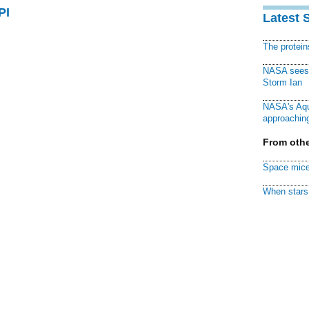
PI
Latest 
The protei
NASA sees f
Storm Ian
NASA's Aqu
approaching
From othe
Space mice
When stars 