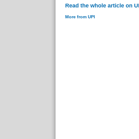
Read the whole article on U
More from UPI