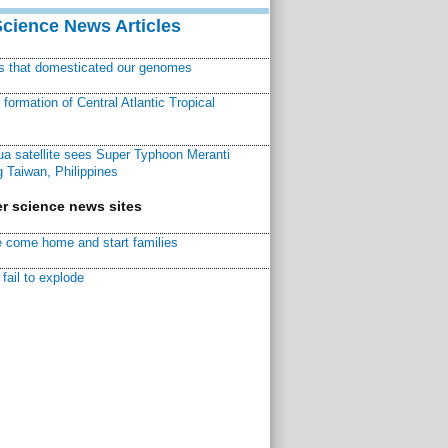
Science News Articles
ns that domesticated our genomes
ormation of Central Atlantic Tropical
a satellite sees Super Typhoon Meranti
 Taiwan, Philippines
r science news sites
 come home and start families
fail to explode