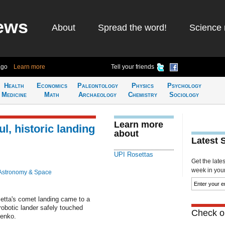
ews
About
Spread the word!
Science 
ago
Learn more
Tell your friends
Health
Economics
Paleontology
Physics
Psychology
Medicine
Math
Archaeology
Chemistry
Sociology
Learn more
l, historic landing
about
Latest 
UPI Rosettas
Get the late
week in your 
Astronomy & Space
etta's comet landing came to a
obotic lander safely touched
Check ou
enko.