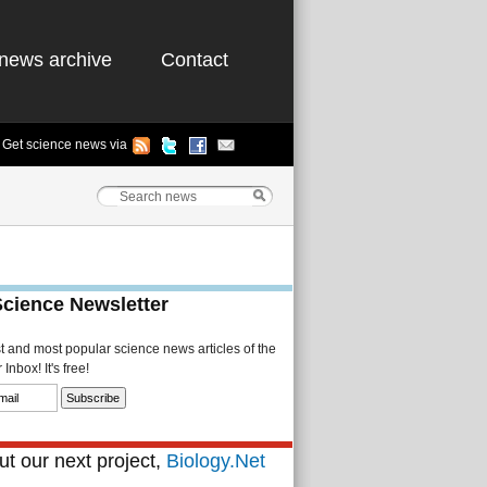
news archive
Contact
Get science news via
Science Newsletter
st and most popular science news articles of the
Inbox! It's free!
t our next project,
Biology.Net