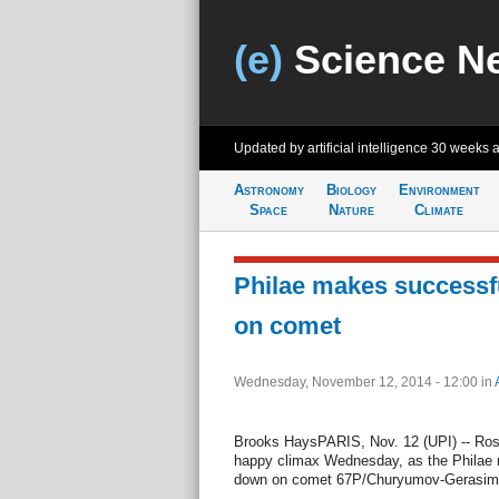
(e)
Science N
Updated by artificial intelligence
30 weeks 
Astronomy
Biology
Environment
Space
Nature
Climate
Philae makes successfu
on comet
Wednesday, November 12, 2014 - 12:00
in
Brooks HaysPARIS, Nov. 12 (UPI) -- Ros
happy climax Wednesday, as the Philae r
down on comet 67P/Churyumov-Gerasim