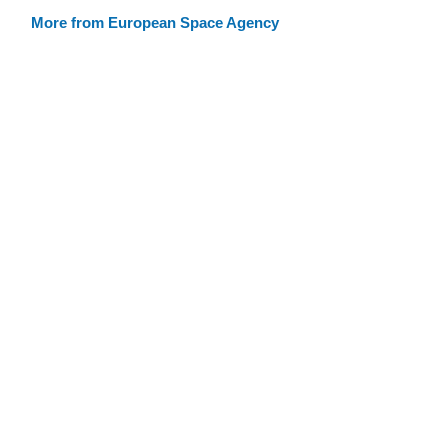
More from European Space Agency