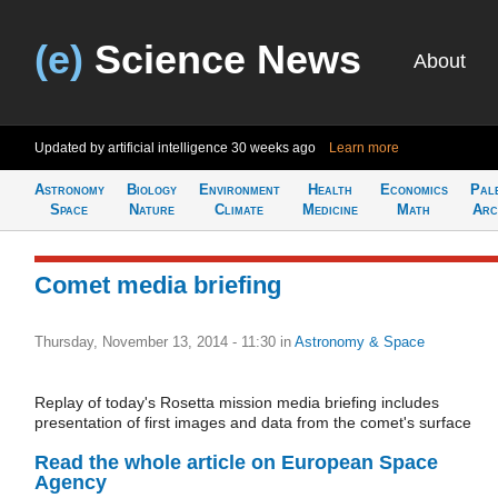
(e)
Science News
About
Updated by artificial intelligence
30 weeks ago
Learn more
Astronomy
Biology
Environment
Health
Economics
Pal
Space
Nature
Climate
Medicine
Math
Arc
Comet media briefing
Thursday, November 13, 2014 - 11:30
in
Astronomy & Space
Replay of today's Rosetta mission media briefing includes
presentation of first images and data from the comet's surface
Read the whole article on European Space
Agency