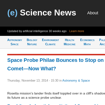
(e)
Science News
About
Updated by artificial intelligence
30 weeks ago
Learn more
Astronomy
Biology
Environment
Health
Economics
Pal
Space
Nature
Climate
Medicine
Math
Arc
Space Probe Philae Bounces to Stop on
Comet—Now What?
Thursday, November 13, 2014 - 15:30
in
Astronomy & Space
Rosetta mission's lander finds itself toppled over in a cliff's shado
its future as a science probe unclear.