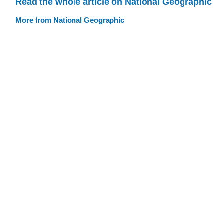
Read the whole article on National Geographic
More from National Geographic