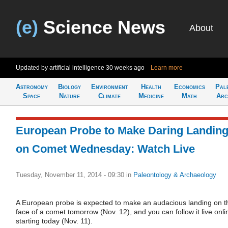
(e)
Science News
About
Updated by artificial intelligence
30 weeks ago
Learn more
Astronomy
Biology
Environment
Health
Economics
Pal
Space
Nature
Climate
Medicine
Math
Arc
European Probe to Make Daring Landin
on Comet Wednesday: Watch Live
Tuesday, November 11, 2014 - 09:30
in
Paleontology & Archaeology
A European probe is expected to make an audacious landing on t
face of a comet tomorrow (Nov. 12), and you can follow it live onli
starting today (Nov. 11).