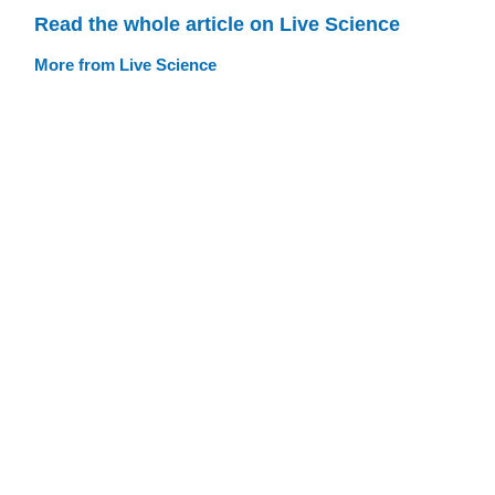
Read the whole article on Live Science
More from Live Science