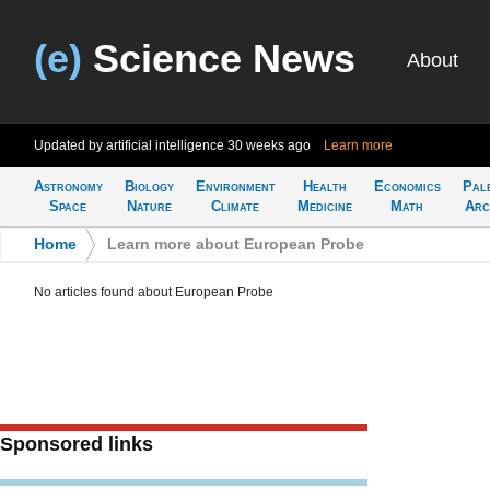
(e)
Science News
About
Updated by artificial intelligence
30 weeks ago
Learn more
Astronomy
Biology
Environment
Health
Economics
Pal
Space
Nature
Climate
Medicine
Math
Arc
Home
>
Learn more about European Probe
No articles found about European Probe
Sponsored links