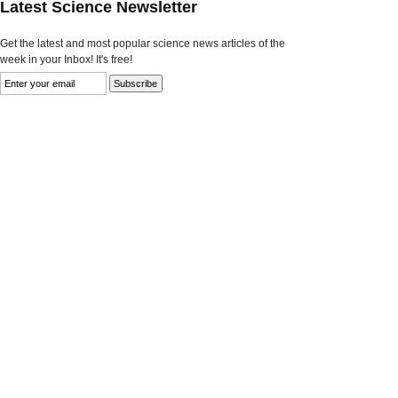
Latest Science Newsletter
Get the latest and most popular science news articles of the
week in your Inbox! It's free!