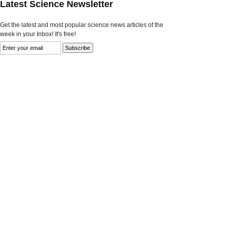
Latest Science Newsletter
Get the latest and most popular science news articles of the
week in your Inbox! It's free!