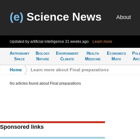
(e)
Science News
About
Updated by artificial intelligence
31 weeks ago
Learn more
Astronomy
Biology
Environment
Health
Economics
Pal
Space
Nature
Climate
Medicine
Math
Arc
Home
>
Learn more about Final preparations
No articles found about Final preparations
Sponsored links