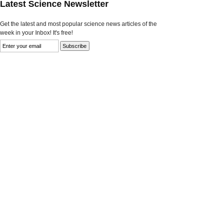
Latest Science Newsletter
Get the latest and most popular science news articles of the
week in your Inbox! It's free!