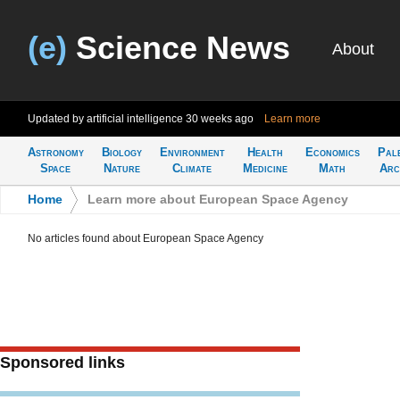
(e)
Science News
About
Updated by artificial intelligence
30 weeks ago
Learn more
Astronomy
Biology
Environment
Health
Economics
Pal
Space
Nature
Climate
Medicine
Math
Arc
Home
>
Learn more about European Space Agency
No articles found about European Space Agency
Sponsored links