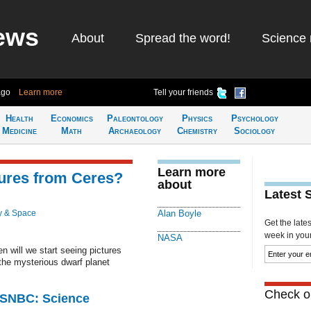
ews
About
Spread the word!
Science 
ago
Learn more
Tell your friends
Health
Economics
Paleontology
Physics
Psychology
Medicine
Math
Archaeology
Chemistry
Sociology
Learn more
ures from Ceres?
about
Latest 
y & Space
Alan Boyle
Get the late
week in your 
NASA
 will we start seeing pictures
 the mysterious dwarf planet
Check ou
 MSNBC: Science