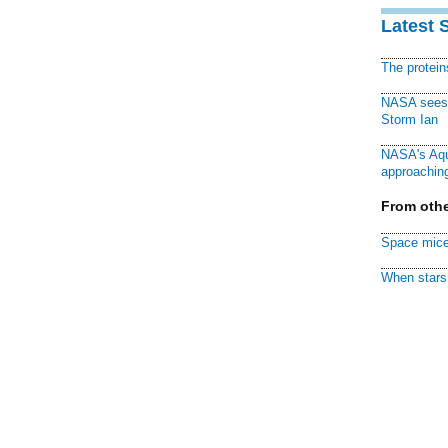
Latest 
The protei
NASA sees f
Storm Ian
NASA's Aqu
approaching
From othe
Space mice
When stars 