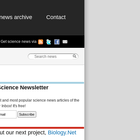
news archive
Contact
Get science news via
Science Newsletter
st and most popular science news articles of the
Inbox! It's free!
t our next project,
Biology.Net