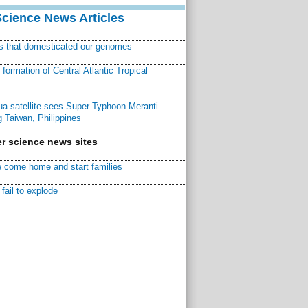
Science News Articles
ns that domesticated our genomes
ormation of Central Atlantic Tropical
a satellite sees Super Typhoon Meranti
 Taiwan, Philippines
r science news sites
 come home and start families
fail to explode