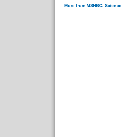
More from MSNBC: Science