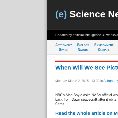
(e)
Science N
Updated by artificial intelligence
30 weeks 
Astronomy
Biology
Environment
Space
Nature
Climate
When Will We See Pict
Monday, March 2, 2015 - 13:30
in
Astronom
NBC's Alan Boyle asks NASA official when
back from Dawn spacecraft after it obits
Ceres.
Read the whole article on