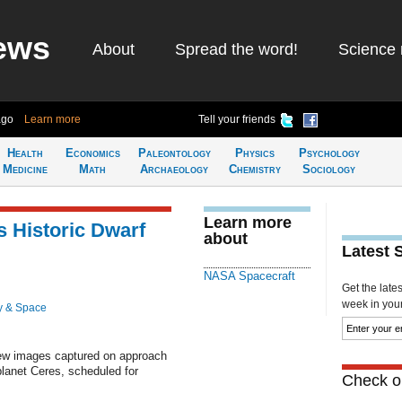
ews
About
Spread the word!
Science 
ago
Learn more
Tell your friends
Health
Economics
Paleontology
Physics
Psychology
Medicine
Math
Archaeology
Chemistry
Sociology
Learn more
 Historic Dwarf
about
Latest 
NASA Spacecraft
Get the late
week in your 
y & Space
ew images captured on approach
f planet Ceres, scheduled for
Check ou