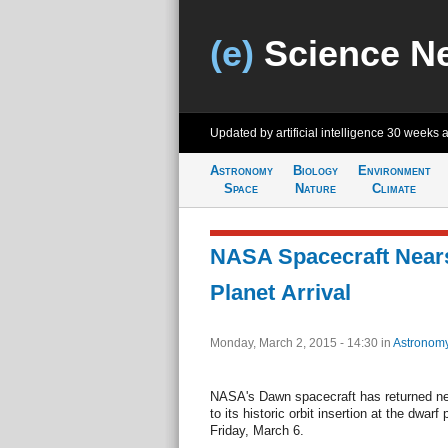
(e)
Science N
Updated by artificial intelligence
30 weeks 
Astronomy
Biology
Environment
Space
Nature
Climate
NASA Spacecraft Nears
Planet Arrival
Monday, March 2, 2015 - 14:30
in
Astronom
NASA's Dawn spacecraft has returned n
to its historic orbit insertion at the dwar
Friday, March 6.