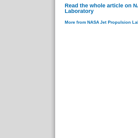
Read the whole article on 
Laboratory
More from NASA Jet Propulsion La