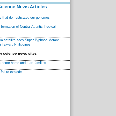
Science News Articles
ns that domesticated our genomes
ormation of Central Atlantic Tropical
a satellite sees Super Typhoon Meranti
 Taiwan, Philippines
r science news sites
 come home and start families
fail to explode