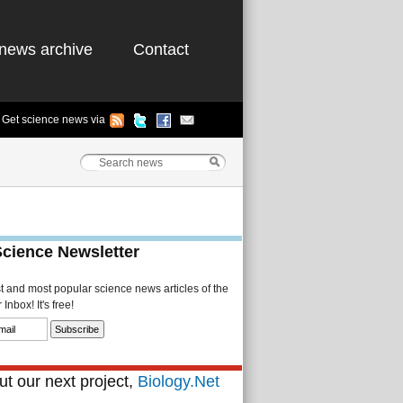
news archive
Contact
Get science news via
Science Newsletter
st and most popular science news articles of the
Inbox! It's free!
t our next project,
Biology.Net