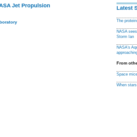
NASA Jet Propulsion
Latest 
The protei
boratory
NASA sees f
Storm Ian
NASA's Aqu
approaching
From othe
Space mice
When stars 