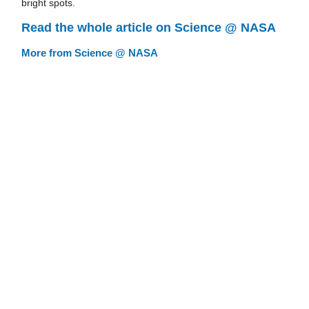
bright spots.
Read the whole article on Science @ NASA
More from Science @ NASA