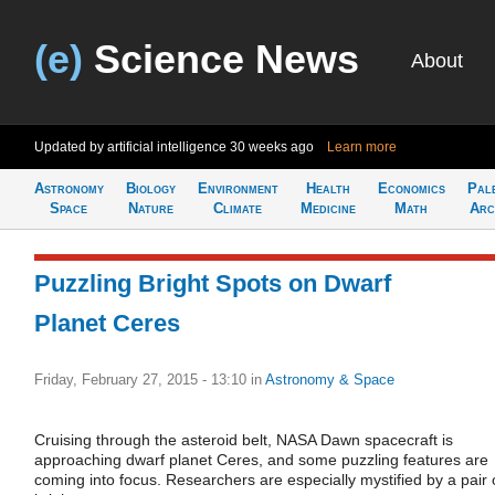
(e)
Science News
About
Updated by artificial intelligence
30 weeks ago
Learn more
Astronomy
Biology
Environment
Health
Economics
Pal
Space
Nature
Climate
Medicine
Math
Arc
Puzzling Bright Spots on Dwarf
Planet Ceres
Friday, February 27, 2015 - 13:10
in
Astronomy & Space
Cruising through the asteroid belt, NASA Dawn spacecraft is
approaching dwarf planet Ceres, and some puzzling features are
coming into focus. Researchers are especially mystified by a pair 