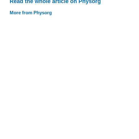
Read the whole article on Physorg
More from Physorg