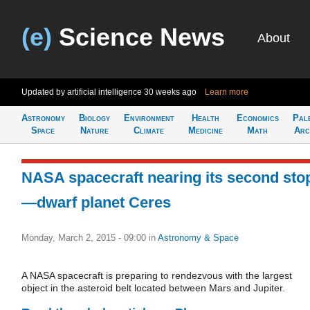
(e)
Science News
About
Updated by artificial intelligence
30 weeks ago
Learn more
Astronomy
Biology
Environment
Health
Economics
Pal
Space
Nature
Climate
Medicine
Math
Arc
NASA spacecraft nearing its second sto
—dwarf planet Ceres
Monday, March 2, 2015 - 09:00
in
Astronomy & Space
A NASA spacecraft is preparing to rendezvous with the largest
object in the asteroid belt located between Mars and Jupiter.