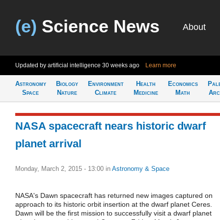
(e)
Science News
About
Updated by artificial intelligence
30 weeks ago
Learn more
Astronomy
Biology
Environment
Health
Economics
Pal
Space
Nature
Climate
Medicine
Math
Arc
NASA spacecraft nears historic dwarf
planet arrival
Monday, March 2, 2015 - 13:00
in
Astronomy & Space
NASA's Dawn spacecraft has returned new images captured on
approach to its historic orbit insertion at the dwarf planet Ceres.
Dawn will be the first mission to successfully visit a dwarf planet