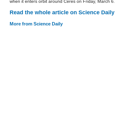
when it enters orbit around Ceres on Friday, March 6.
Read the whole article on Science Daily
More from Science Daily