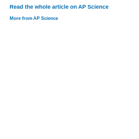
Read the whole article on AP Science
More from AP Science