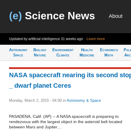
(e)
Science News
About
Updated by artificial intelligence
31 weeks ago
Learn more
Astronomy
Biology
Environment
Health
Economics
Pal
Space
Nature
Climate
Medicine
Math
Arc
NASA spacecraft nearing its second sto
_ dwarf planet Ceres
Monday, March 2, 2015 - 04:00
in
Astronomy & Space
PASADENA, Calif. (AP) -- A NASA spacecraft is preparing to
rendezvous with the largest object in the asteroid belt located
between Mars and Jupiter....