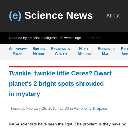
(e)
Science News
About
Updated by artificial intelligence
30 weeks ago
Learn more
Astronomy
Biology
Environment
Health
Economics
Pal
Space
Nature
Climate
Medicine
Math
Arc
Twinkle, twinkle little Ceres? Dwarf
planet's 2 bright spots shrouded
in mystery
Thursday, February 26, 2015 - 17:00
in
Astronomy & Space
NASA scientists have seen the light. The problem is they have no