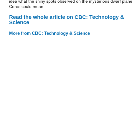
idea what the shiny spots observed on the mysterious dwarf plane
Ceres could mean.
Read the whole article on CBC: Technology &
Science
More from CBC: Technology & Science