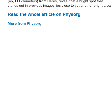
(46,000 kilometers) from Ceres, reveal that a bright spot that
stands out in previous images lies close to yet another bright area
Read the whole article on Physorg
More from Physorg