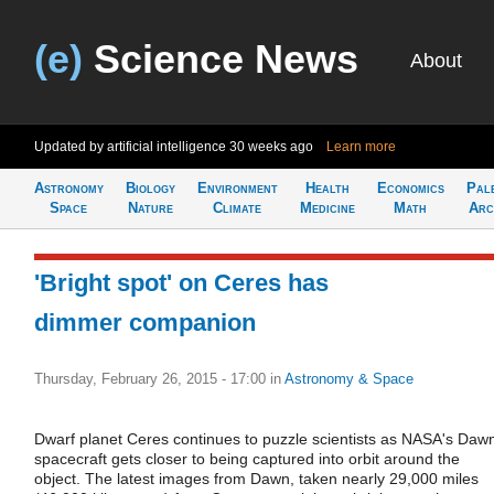
(e)
Science News
About
Updated by artificial intelligence
30 weeks ago
Learn more
Astronomy
Biology
Environment
Health
Economics
Pal
Space
Nature
Climate
Medicine
Math
Arc
'Bright spot' on Ceres has
dimmer companion
Thursday, February 26, 2015 - 17:00
in
Astronomy & Space
Dwarf planet Ceres continues to puzzle scientists as NASA's Daw
spacecraft gets closer to being captured into orbit around the
object. The latest images from Dawn, taken nearly 29,000 miles