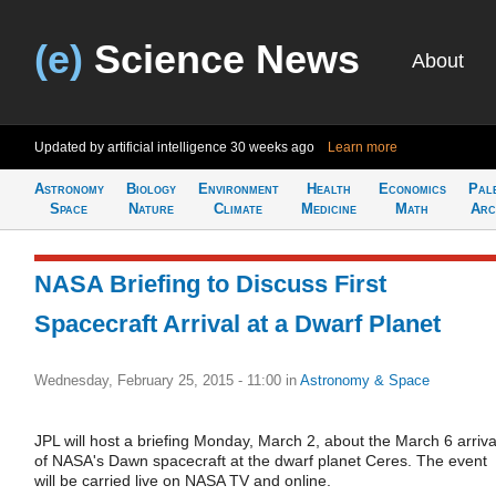
(e)
Science News
About
Updated by artificial intelligence
30 weeks ago
Learn more
Astronomy
Biology
Environment
Health
Economics
Pal
Space
Nature
Climate
Medicine
Math
Arc
NASA Briefing to Discuss First
Spacecraft Arrival at a Dwarf Planet
Wednesday, February 25, 2015 - 11:00
in
Astronomy & Space
JPL will host a briefing Monday, March 2, about the March 6 arriva
of NASA's Dawn spacecraft at the dwarf planet Ceres. The event
will be carried live on NASA TV and online.