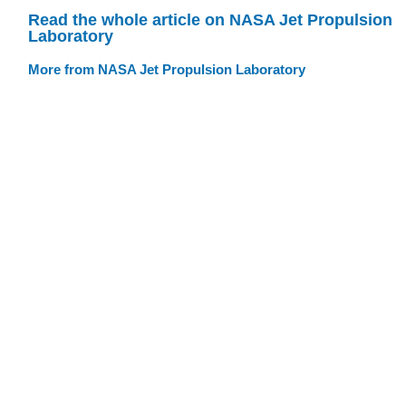
Read the whole article on NASA Jet Propulsion
Laboratory
More from NASA Jet Propulsion Laboratory