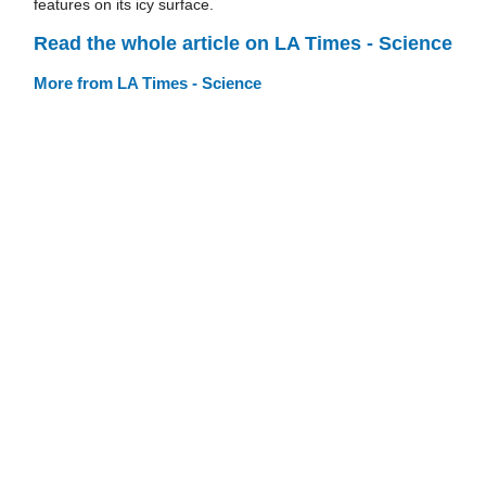
features on its icy surface.
Read the whole article on LA Times - Science
More from LA Times - Science