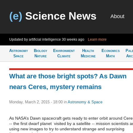
(e)
Science News
About
Updated by artificial intelligence
30 weeks ago
Learn more
Astronomy
Biology
Environment
Health
Economics
Pal
Space
Nature
Climate
Medicine
Math
Arc
What are those bright spots? As Dawn
nears Ceres, mystery remains
Monday, March 2, 2015 - 18:00
in
Astronomy & Space
As NASA’s Dawn spacecraft gets ready to enter orbit around Cere
-- the first dwarf planet visited by a satellite -- mission scientists a
using new images to try to understand strange and surprising