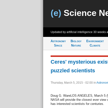
(e)
Science N
Updated by artificial intelligence
30 weeks 
Astronomy
Biology
Environment
Space
Nature
Climate
Ceres' mysterious exis
puzzled scientists
Thursday, March 5, 2015 - 02:00
in
Astrono
Doug G. WareLOS ANGELES, March 5 (UPI
NASA will provide the closest ever view o
has interested scientists for centuries.