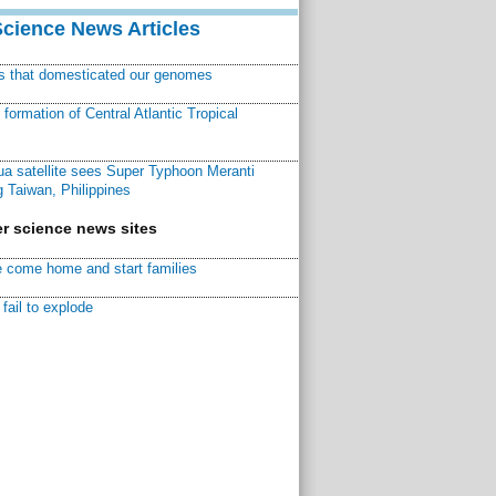
Science News Articles
ns that domesticated our genomes
ormation of Central Atlantic Tropical
a satellite sees Super Typhoon Meranti
 Taiwan, Philippines
r science news sites
 come home and start families
fail to explode