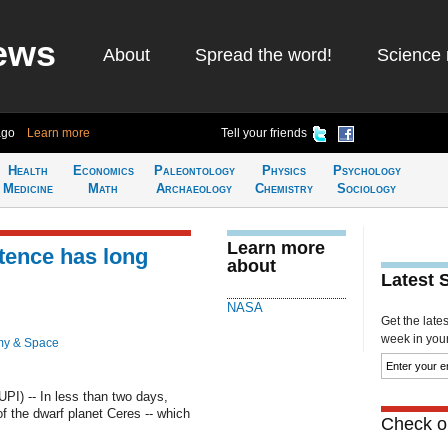
ews
About
Spread the word!
Science 
ago
Learn more
Tell your friends
Health
Economics
Paleontology
Physics
Psychology
Medicine
Math
Archaeology
Chemistry
Sociology
Learn more
tence has long
about
Latest 
NASA
Get the late
week in your 
my & Space
) -- In less than two days,
f the dwarf planet Ceres -- which
Check ou