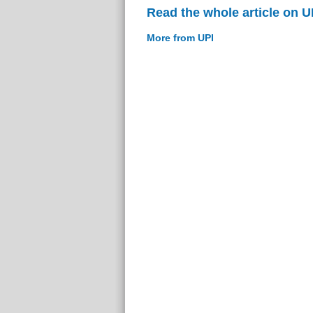
Read the whole article on U
More from UPI