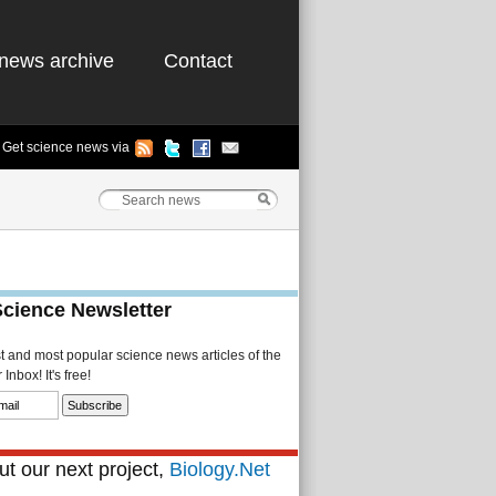
news archive
Contact
Get science news via
Science Newsletter
st and most popular science news articles of the
Inbox! It's free!
t our next project,
Biology.Net