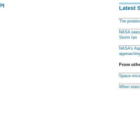
PI
Latest 
The protei
NASA sees f
Storm Ian
NASA's Aqu
approaching
From othe
Space mice
When stars 