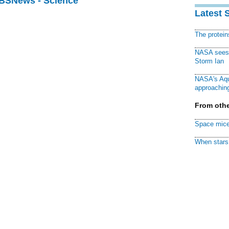
CBSNews - Science
Latest 
The protei
NASA sees f
Storm Ian
NASA's Aqu
approaching
From othe
Space mice
When stars 