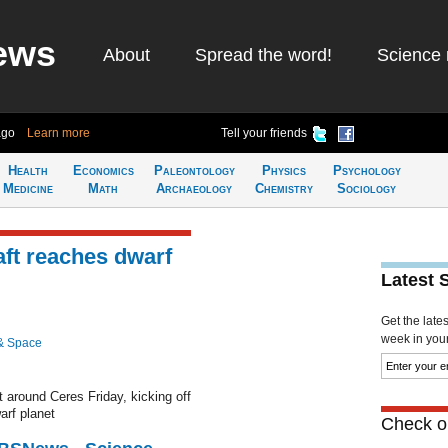
ews
About
Spread the word!
Science 
ago
Learn more
Tell your friends
Health
Economics
Paleontology
Physics
Psychology
Medicine
Math
Archaeology
Chemistry
Sociology
ft reaches dwarf
Latest 
Get the late
week in your 
& Space
t around Ceres Friday, kicking off
arf planet
Check ou