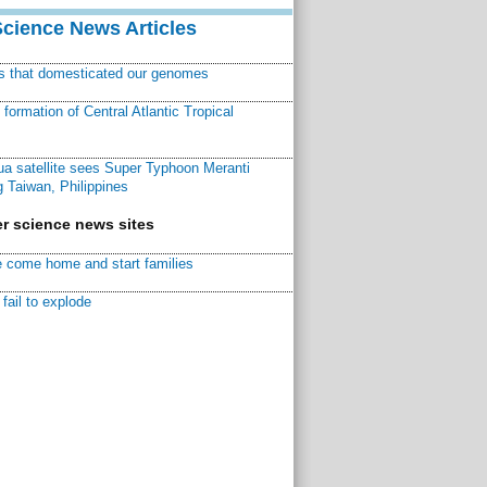
Science News Articles
ns that domesticated our genomes
ormation of Central Atlantic Tropical
a satellite sees Super Typhoon Meranti
 Taiwan, Philippines
r science news sites
 come home and start families
fail to explode