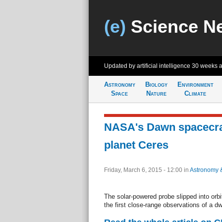
(e)
Science N
Updated by artificial intelligence
30 weeks 
Astronomy
Biology
Environment
Space
Nature
Climate
NASA's Dawn spacecra
planet Ceres
Friday, March 6, 2015 - 12:00
in
Astronomy 
The solar-powered probe slipped into orbi
the first close-range observations of a dw