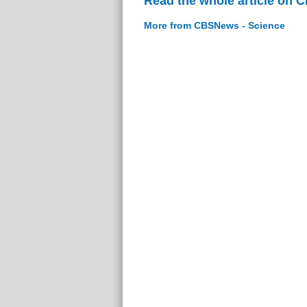
Read the whole article on 
More from CBSNews - Science