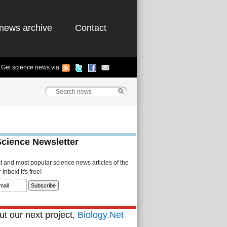
news archive
Contact
Get science news via
Science Newsletter
st and most popular science news articles of the
Inbox! It's free!
t our next project,
Biology.Net