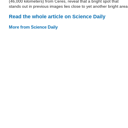
(46,000 kilometers) from Ceres, reveal that a bright spot that
stands out in previous images lies close to yet another bright area
Read the whole article on Science Daily
More from Science Daily