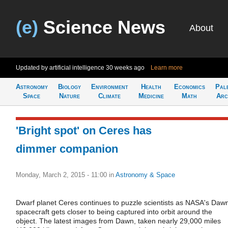
(e)
Science News
About
Updated by artificial intelligence
30 weeks ago
Learn more
Astronomy
Biology
Environment
Health
Economics
Pal
Space
Nature
Climate
Medicine
Math
Arc
'Bright spot' on Ceres has
dimmer companion
Monday, March 2, 2015 - 11:00
in
Astronomy & Space
Dwarf planet Ceres continues to puzzle scientists as NASA's Daw
spacecraft gets closer to being captured into orbit around the
object. The latest images from Dawn, taken nearly 29,000 miles