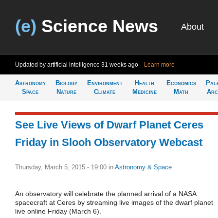
(e)
Science News
About
Updated by artificial intelligence
31 weeks ago
Learn more
Astronomy
Biology
Environment
Health
Economics
Pal
Space
Nature
Climate
Medicine
Math
Arc
See Live Views of Dwarf Planet Ceres
Friday in Slooh Observatory Webcast
Thursday, March 5, 2015 - 19:00
in
Astronomy & Space
An observatory will celebrate the planned arrival of a NASA
spacecraft at Ceres by streaming live images of the dwarf planet
live online Friday (March 6).