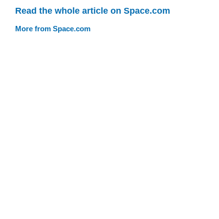
Read the whole article on Space.com
More from Space.com