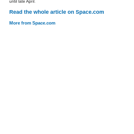
until late April.
Read the whole article on Space.com
More from Space.com