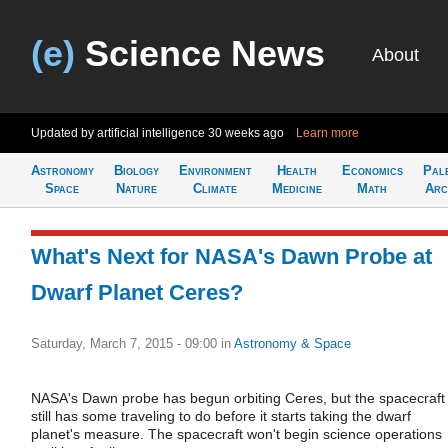
(e)
Science News
About
Updated by artificial intelligence
30 weeks ago
Learn more
Astronomy
Biology
Environment
Health
Economics
Pal
Space
Nature
Climate
Medicine
Math
Arc
What's Next for NASA's Dawn Probe at
Dwarf Planet Ceres?
Saturday, March 7, 2015 - 09:00
in
Astronomy & Space
NASA's Dawn probe has begun orbiting Ceres, but the spacecraft
still has some traveling to do before it starts taking the dwarf
planet's measure. The spacecraft won't begin science operations