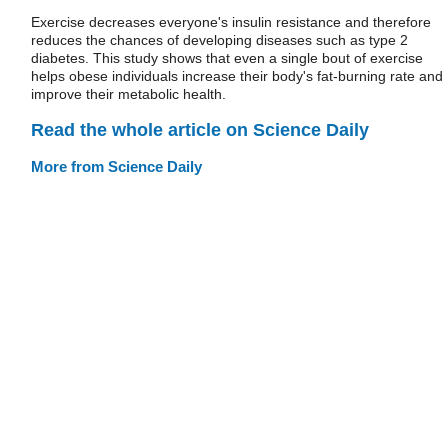
Exercise decreases everyone's insulin resistance and therefore
reduces the chances of developing diseases such as type 2
diabetes. This study shows that even a single bout of exercise
helps obese individuals increase their body's fat-burning rate and
improve their metabolic health.
Read the whole article on Science Daily
More from Science Daily