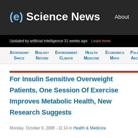
(e)
Science News
About
Updated by artificial intelligence
31 weeks ago
Learn more
Astronomy
Biology
Environment
Health
Economics
Pal
Space
Nature
Climate
Medicine
Math
Arc
For Insulin Sensitive Overweight
Patients, One Session Of Exercise
Improves Metabolic Health, New
Research Suggests
Monday, October 6, 2008 - 11:14
in
Health & Medicine