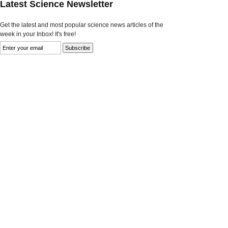
Latest Science Newsletter
Get the latest and most popular science news articles of the
week in your Inbox! It's free!