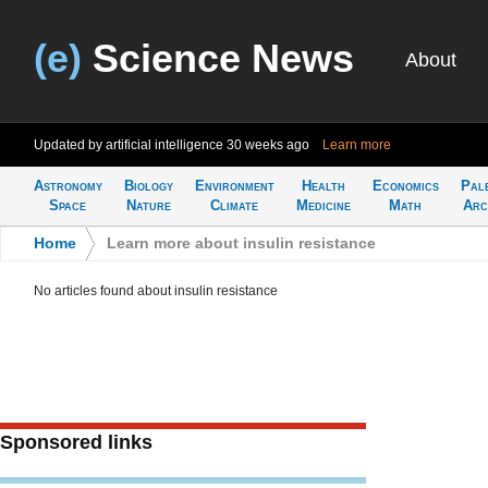
(e)
Science News
About
Updated by artificial intelligence
30 weeks ago
Learn more
Astronomy
Biology
Environment
Health
Economics
Pal
Space
Nature
Climate
Medicine
Math
Arc
Home
>
Learn more about insulin resistance
No articles found about insulin resistance
Sponsored links