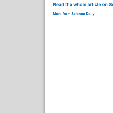
Read the whole article on S
More from Science Daily