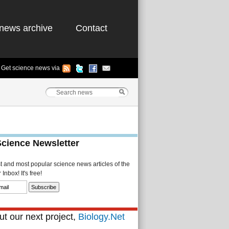
news archive
Contact
Get science news via
Science Newsletter
st and most popular science news articles of the
Inbox! It's free!
t our next project,
Biology.Net