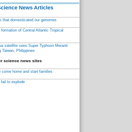
Science News Articles
ns that domesticated our genomes
ormation of Central Atlantic Tropical
a satellite sees Super Typhoon Meranti
 Taiwan, Philippines
r science news sites
 come home and start families
fail to explode