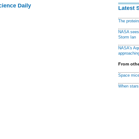
cience Daily
Latest 
The protei
NASA sees f
Storm Ian
NASA's Aqu
approaching
From othe
Space mice
When stars 