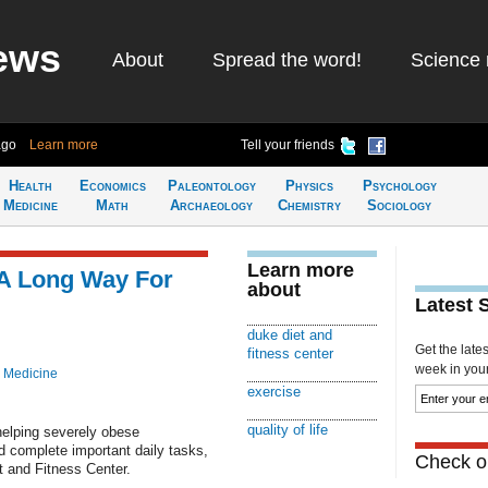
ews
About
Spread the word!
Science 
ago
Learn more
Tell your friends
Health
Economics
Paleontology
Physics
Psychology
Medicine
Math
Archaeology
Chemistry
Sociology
Learn more
 A Long Way For
about
Latest 
duke diet and
Get the late
fitness center
week in your 
 Medicine
exercise
quality of life
helping severely obese
and complete important daily tasks,
Check ou
t and Fitness Center.