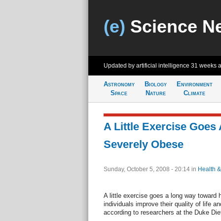
(e)
Science N
Updated by artificial intelligence
31 weeks 
Astronomy
Biology
Environment
Space
Nature
Climate
A Little Exercise Goes
Severely Obese
Sunday, October 5, 2008 - 20:14
in
Health &
A little exercise goes a long way toward 
individuals improve their quality of life 
according to researchers at the Duke Die