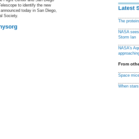
elescope to identify the new
Latest 
 announced today in San Diego,
l Society.
The protei
Physorg
NASA sees f
Storm Ian
NASA's Aqu
approaching
From othe
Space mice
When stars 