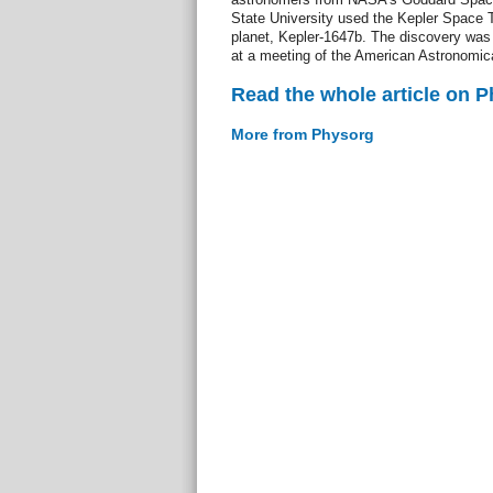
State University used the Kepler Space T
planet, Kepler-1647b. The discovery was
at a meeting of the American Astronomica
Read the whole article on 
More from Physorg