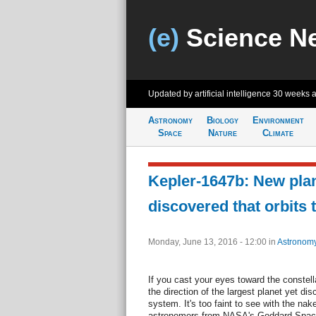
(e)
Science N
Updated by artificial intelligence
30 weeks 
Astronomy
Biology
Environment
Space
Nature
Climate
Kepler-1647b: New plan
discovered that orbits
Monday, June 13, 2016 - 12:00
in
Astronom
If you cast your eyes toward the constell
the direction of the largest planet yet di
system. It's too faint to see with the na
astronomers from NASA's Goddard Space