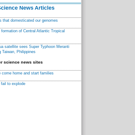
Science News Articles
ns that domesticated our genomes
ormation of Central Atlantic Tropical
a satellite sees Super Typhoon Meranti
 Taiwan, Philippines
r science news sites
 come home and start families
fail to explode