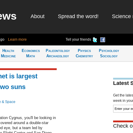
ews
About
Spread the word!
Science 
ago
Learn more
Tell your friends
Health
Economics
Paleontology
Physics
Psychology
Medicine
Math
Archaeology
Chemistry
Sociology
et is largest
Latest 
 two suns
Get the late
week in your 
y & Space
ation Cygnus, you'll be looking in
scovered around a double-star
Check ou
ked eye, but a team led by
 Flight Center and San Diego