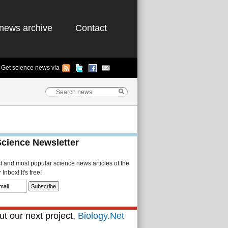
news archive
Contact
Get science news via
Science Newsletter
st and most popular science news articles of the
Inbox! It's free!
t our next project,
Biology.Net