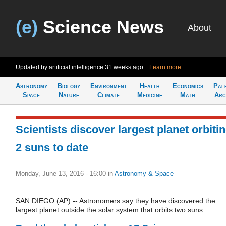
(e)
Science News
About
Updated by artificial intelligence
31 weeks ago
Learn more
Astronomy
Biology
Environment
Health
Economics
Pal
Space
Nature
Climate
Medicine
Math
Arc
Scientists discover largest planet orbiti
2 suns to date
Monday, June 13, 2016 - 16:00
in
Astronomy & Space
SAN DIEGO (AP) -- Astronomers say they have discovered the
largest planet outside the solar system that orbits two suns....