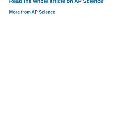
Read the whole article on AP Science
More from AP Science