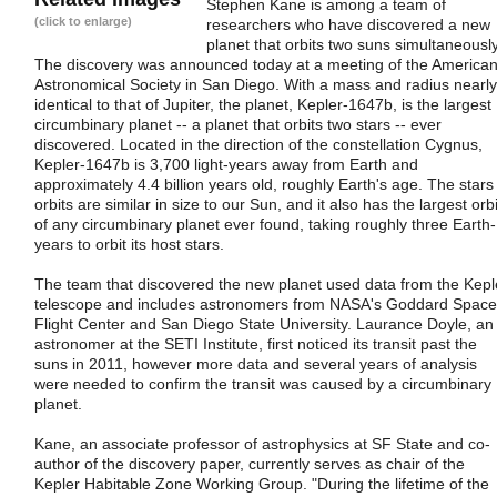
Stephen Kane is among a team of
(click to enlarge)
researchers who have discovered a new
planet that orbits two suns simultaneously
The discovery was announced today at a meeting of the America
Astronomical Society in San Diego. With a mass and radius nearly
identical to that of Jupiter, the planet, Kepler-1647b, is the largest
circumbinary planet -- a planet that orbits two stars -- ever
discovered. Located in the direction of the constellation Cygnus,
Kepler-1647b is 3,700 light-years away from Earth and
approximately 4.4 billion years old, roughly Earth's age. The stars 
orbits are similar in size to our Sun, and it also has the largest orbi
of any circumbinary planet ever found, taking roughly three Earth-
years to orbit its host stars.
The team that discovered the new planet used data from the Kepl
telescope and includes astronomers from NASA's Goddard Space
Flight Center and San Diego State University. Laurance Doyle, an
astronomer at the SETI Institute, first noticed its transit past the
suns in 2011, however more data and several years of analysis
were needed to confirm the transit was caused by a circumbinary
planet.
Kane, an associate professor of astrophysics at SF State and co-
author of the discovery paper, currently serves as chair of the
Kepler Habitable Zone Working Group. "During the lifetime of the