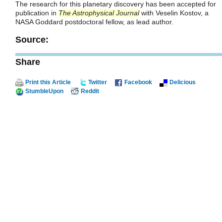
The research for this planetary discovery has been accepted for
publication in
The Astrophysical Journal
with Veselin Kostov, a
NASA Goddard postdoctoral fellow, as lead author.
Source:
Share
Print this Article
Twitter
Facebook
Delicious
StumbleUpon
Reddit