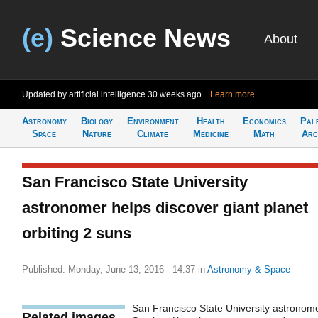
(e)
Science News
About
Updated by artificial intelligence
30 weeks ago
Learn more
Astronomy
Biology
Environment
Health
Economics
Pal
Space
Nature
Climate
Medicine
Math
Arc
San Francisco State University
astronomer helps discover giant planet
orbiting 2 suns
Published: Monday, June 13, 2016 - 14:37
in
Astronomy & Space
San Francisco State University astronom
Related images