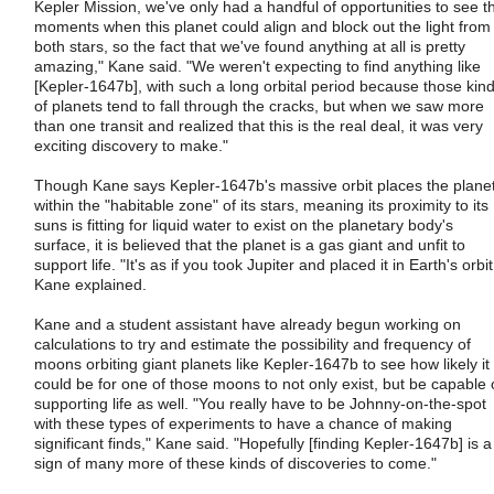
Kepler Mission, we've only had a handful of opportunities to see t
moments when this planet could align and block out the light from
both stars, so the fact that we've found anything at all is pretty
amazing," Kane said. "We weren't expecting to find anything like
[Kepler-1647b], with such a long orbital period because those kin
of planets tend to fall through the cracks, but when we saw more
than one transit and realized that this is the real deal, it was very
exciting discovery to make."
Though Kane says Kepler-1647b's massive orbit places the plane
within the "habitable zone" of its stars, meaning its proximity to its
suns is fitting for liquid water to exist on the planetary body's
surface, it is believed that the planet is a gas giant and unfit to
support life. "It's as if you took Jupiter and placed it in Earth's orbit
Kane explained.
Kane and a student assistant have already begun working on
calculations to try and estimate the possibility and frequency of
moons orbiting giant planets like Kepler-1647b to see how likely it
could be for one of those moons to not only exist, but be capable 
supporting life as well. "You really have to be Johnny-on-the-spot
with these types of experiments to have a chance of making
significant finds," Kane said. "Hopefully [finding Kepler-1647b] is a
sign of many more of these kinds of discoveries to come."