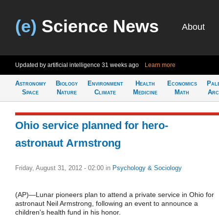
(e)
Science News
About
Updated by artificial intelligence
31 weeks ago
Learn more
Astronomy
Biology
Environment
Health
Economics
Pal
Space
Nature
Climate
Medicine
Math
Arc
Ohio service planned for hero-
astronaut Armstrong
Friday, August 31, 2012 - 02:00
in
Psychology & Sociology
(AP)—Lunar pioneers plan to attend a private service in Ohio for
astronaut Neil Armstrong, following an event to announce a
children's health fund in his honor.