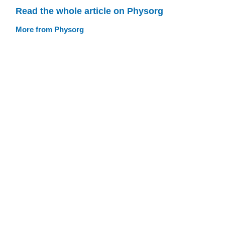
Read the whole article on Physorg
More from Physorg