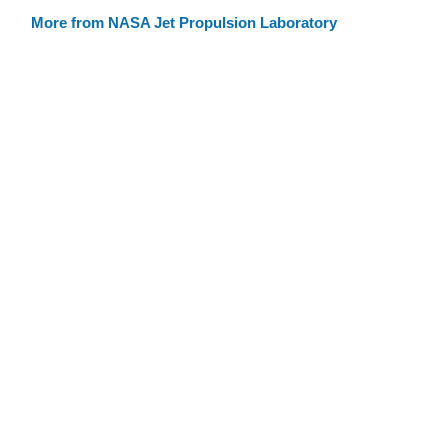
More from NASA Jet Propulsion Laboratory