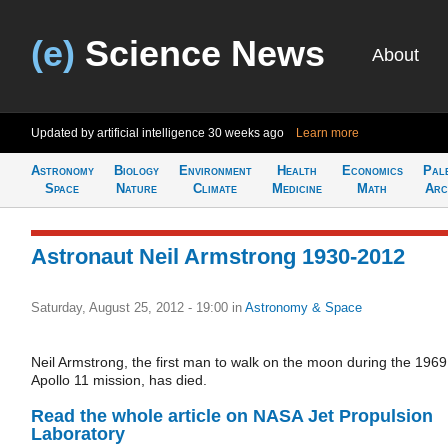
(e)
Science News
About
Updated by artificial intelligence
30 weeks ago
Learn more
Astronomy
Biology
Environment
Health
Economics
Pal
Space
Nature
Climate
Medicine
Math
Arc
Astronaut Neil Armstrong 1930-2012
Saturday, August 25, 2012 - 19:00
in
Astronomy & Space
Neil Armstrong, the first man to walk on the moon during the 1969
Apollo 11 mission, has died.
Read the whole article on NASA Jet Propulsion
Laboratory