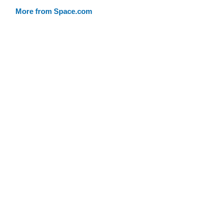
More from Space.com