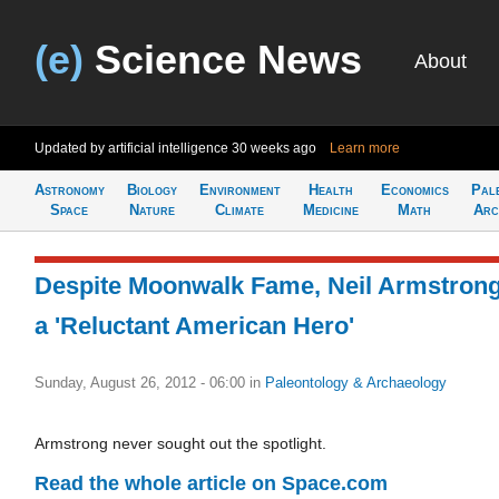
(e)
Science News
About
Updated by artificial intelligence
30 weeks ago
Learn more
Astronomy
Biology
Environment
Health
Economics
Pal
Space
Nature
Climate
Medicine
Math
Arc
Despite Moonwalk Fame, Neil Armstron
a 'Reluctant American Hero'
Sunday, August 26, 2012 - 06:00
in
Paleontology & Archaeology
Armstrong never sought out the spotlight.
Read the whole article on Space.com