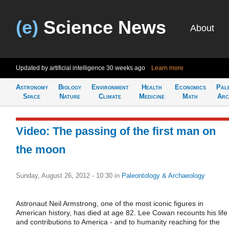
(e)
Science News
About
Updated by artificial intelligence
30 weeks ago
Learn more
Astronomy
Biology
Environment
Health
Economics
Pal
Space
Nature
Climate
Medicine
Math
Arc
Video: The passing of the first man on
the moon
Sunday, August 26, 2012 - 10:30
in
Paleontology & Archaeology
Astronaut Neil Armstrong, one of the most iconic figures in
American history, has died at age 82. Lee Cowan recounts his life
and contributions to America - and to humanity reaching for the