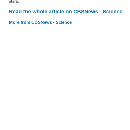
stars.
Read the whole article on CBSNews - Science
More from CBSNews - Science