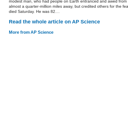
modest man, who had people on Earth entranced and awed from
almost a quarter-million miles away, but credited others for the fea
died Saturday. He was 82....
Read the whole article on AP Science
More from AP Science