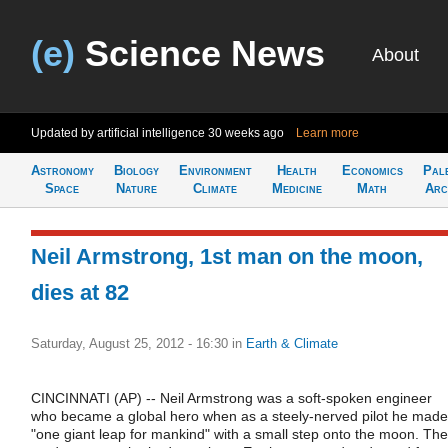
(e)
Science News
About
Updated by artificial intelligence
30 weeks ago
Learn more
Astronomy
Biology
Environment
Health
Economics
Pal
Space
Nature
Climate
Medicine
Math
Arc
Neil Armstrong, 1st man on the moon,
dies at 82
Saturday, August 25, 2012 - 16:30
in
Earth & Climate
CINCINNATI (AP) -- Neil Armstrong was a soft-spoken engineer
who became a global hero when as a steely-nerved pilot he made
"one giant leap for mankind" with a small step onto the moon. The