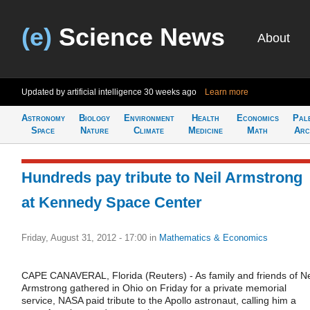
(e)
Science News
About
Updated by artificial intelligence
30 weeks ago
Learn more
Astronomy
Biology
Environment
Health
Economics
Pal
Space
Nature
Climate
Medicine
Math
Arc
Hundreds pay tribute to Neil Armstrong
at Kennedy Space Center
Friday, August 31, 2012 - 17:00
in
Mathematics & Economics
CAPE CANAVERAL, Florida (Reuters) - As family and friends of Ne
Armstrong gathered in Ohio on Friday for a private memorial
service, NASA paid tribute to the Apollo astronaut, calling him a