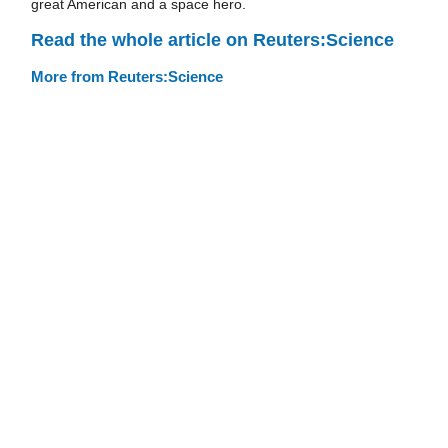
great American and a space hero.
Read the whole article on Reuters:Science
More from Reuters:Science