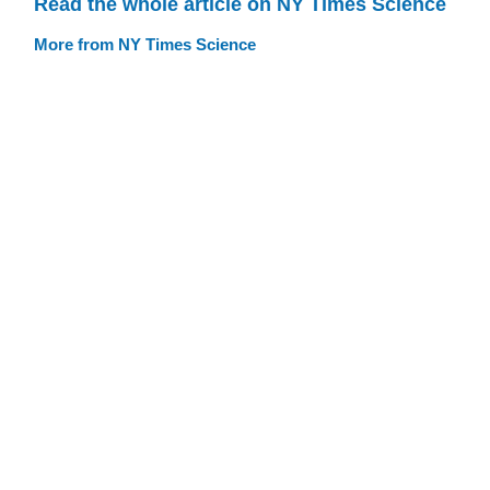
Read the whole article on NY Times Science
More from NY Times Science