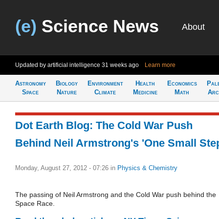
(e)
Science News
About
Updated by artificial intelligence
31 weeks ago
Learn more
Astronomy
Biology
Environment
Health
Economics
Pal
Space
Nature
Climate
Medicine
Math
Arc
Dot Earth Blog: The Cold War Push
Behind Neil Armstrong's 'One Small Ste
Monday, August 27, 2012 - 07:26
in
Physics & Chemistry
The passing of Neil Armstrong and the Cold War push behind the
Space Race.