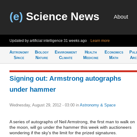
(e)
Science News
About
Updated by artificial intelligence
31 weeks ago
Learn more
Astronomy
Biology
Environment
Health
Economics
Pal
Space
Nature
Climate
Medicine
Math
Arc
Signing out: Armstrong autographs
under hammer
Wednesday, August 29, 2012 - 03:00
in
Astronomy & Space
A series of autographs of Neil Armstrong, the first man to walk on
the moon, will go under the hammer this week with auctioneers
wondering if the sky's the limit for the prized signatures.