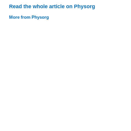
Read the whole article on Physorg
More from Physorg