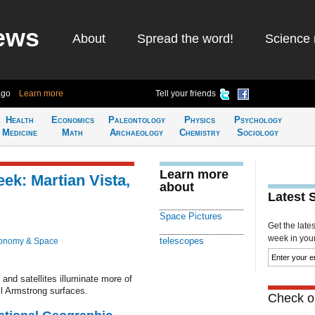
ews
About
Spread the word!
Science 
ago
Learn more
Tell your friends
Health
Economics
Paleontology
Physics
Psychology
Medicine
Math
Archaeology
Chemistry
Sociology
Learn more
ek: Martian Vista,
about
Latest 
Space Pictures
Get the late
week in your 
telescopes
ronomy & Space
and satellites illuminate more of
il Armstrong surfaces.
Check ou