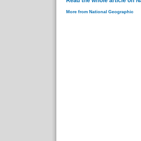
Read the whole article on 
More from National Geographic