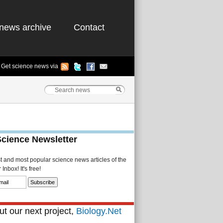
news archive
Contact
Get science news via
Science Newsletter
st and most popular science news articles of the
Inbox! It's free!
t our next project,
Biology.Net