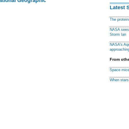
National Geographic
Latest 
The protei
NASA sees f
Storm Ian
NASA's Aqu
approaching
From othe
Space mice
When stars 