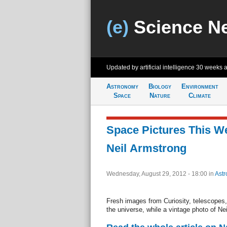
(e)
Science N
Updated by artificial intelligence
30 weeks 
Astronomy
Biology
Environment
Space
Nature
Climate
Space Pictures This We
Neil Armstrong
Wednesday, August 29, 2012 - 18:00
in
Ast
Fresh images from Curiosity, telescopes, 
the universe, while a vintage photo of Ne