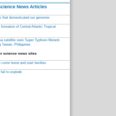
Science News Articles
ns that domesticated our genomes
ormation of Central Atlantic Tropical
a satellite sees Super Typhoon Meranti
 Taiwan, Philippines
r science news sites
 come home and start families
fail to explode