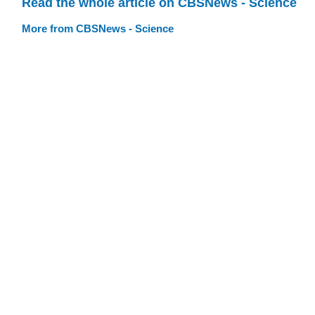
Read the whole article on CBSNews - Science
More from CBSNews - Science