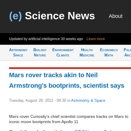
(e)
Science News
About
Updated by artificial intelligence
30 weeks ago
Learn more
Astronomy
Biology
Environment
Health
Economics
Pal
Space
Nature
Climate
Medicine
Math
Arc
Mars rover tracks akin to Neil
Armstrong's bootprints, scientist says
Tuesday, August 28, 2012 - 09:30
in
Astronomy & Space
Mars rover Curiosity's chief scientist compares tracks on Mars to
iconic moon bootprints from Apollo 11