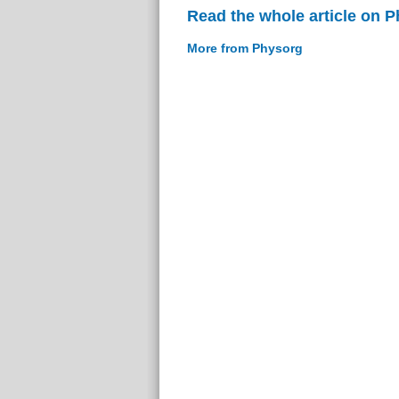
Read the whole article on 
More from Physorg