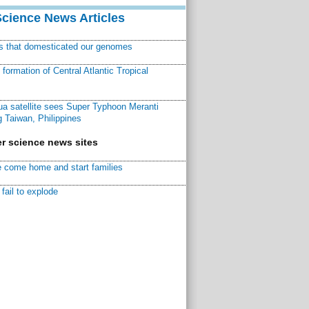
Science News Articles
ns that domesticated our genomes
ormation of Central Atlantic Tropical
a satellite sees Super Typhoon Meranti
 Taiwan, Philippines
r science news sites
 come home and start families
fail to explode