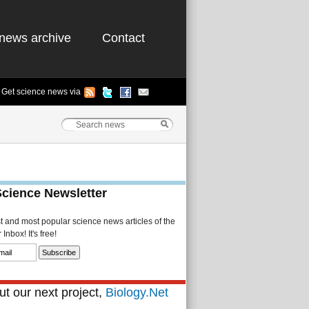
news archive
Contact
Get science news via
Science Newsletter
st and most popular science news articles of the
Inbox! It's free!
t our next project,
Biology.Net