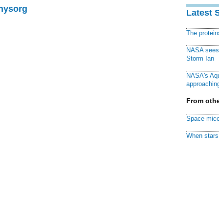
Physorg
Latest 
The protei
NASA sees f
Storm Ian
NASA's Aqu
approaching
From othe
Space mice
When stars 