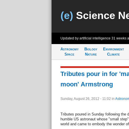
(e)
Science N
Updated by artificial intelligence
31 weeks 
Astronomy
Biology
Environment
Space
Nature
Climate
Tributes pour in for 'm
moon' Armstrong
Sunday, August 26, 2012 - 11:02
in
Astrono
Tributes poured in Sunday following the d
humble US astronaut whose "small step"
world and came to embody the wonder of 