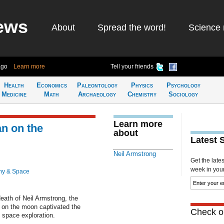
ews
About
Spread the word!
Science 
ago
Learn more
Tell your friends
Health
Economics
Paleontology
Physics
Psychology
Medicine
Math
Archaeology
Chemistry
Sociology
Learn more
an on the
about
Latest 
Neil Armstrong
Get the late
week in your 
my & Space
eath of Neil Armstrong, the
 on the moon captivated the
Check ou
space exploration.