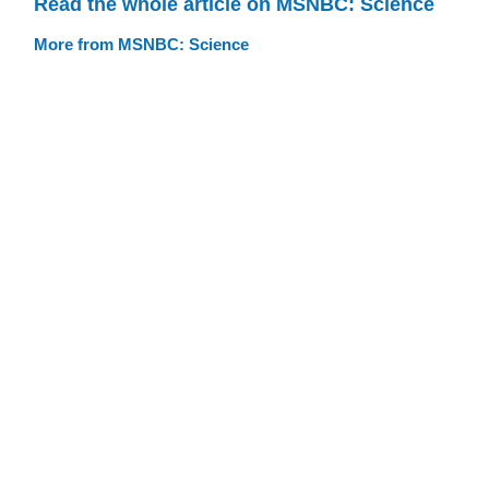
Read the whole article on MSNBC: Science
More from MSNBC: Science