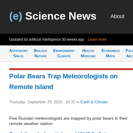
(e)
Science News
About
Updated by artificial intelligence
30 weeks ago
Learn more
Astronomy
Biology
Environment
Health
Economics
Pal
Space
Nature
Climate
Medicine
Math
Arc
Polar Bears Trap Meteorologists on
Remote Island
Thursday, September 29, 2016 - 19:32
in
Earth & Climate
Five Russian meteorologists are trapped by polar bears in their
remote weather station.