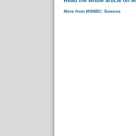
Read the whole article on
More from MSNBC: Science