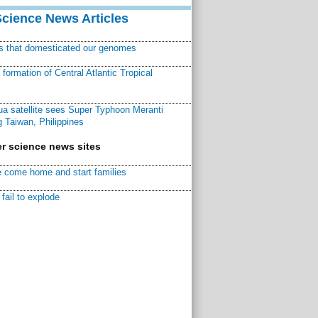
Science News Articles
ns that domesticated our genomes
ormation of Central Atlantic Tropical
a satellite sees Super Typhoon Meranti
 Taiwan, Philippines
r science news sites
 come home and start families
fail to explode