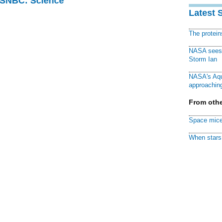
 MSNBC: Science
Latest 
The protei
NASA sees f
Storm Ian
NASA's Aqu
approaching
From othe
Space mice
When stars 