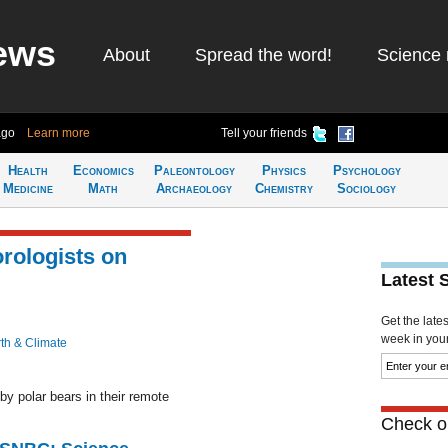
ews
About
Spread the word!
Science 
ago
Learn more
Tell your friends
Health
Economics
Paleontology
Physics
Psychology
Medicine
Math
Archaeology
Chemistry
Sociology
rologists on
Latest 
Get the late
week in your 
th & Climate
y polar bears in their remote
Check ou