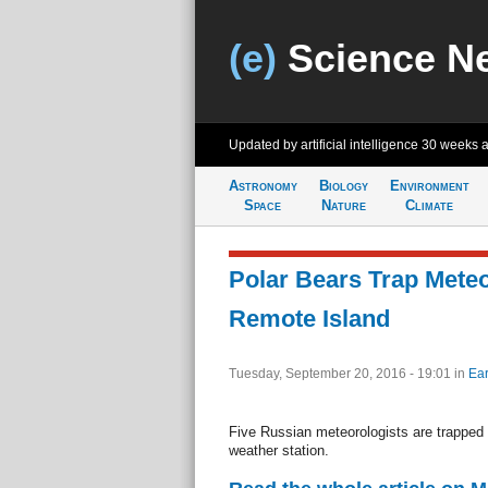
(e)
Science N
Updated by artificial intelligence
30 weeks 
Astronomy
Biology
Environment
Space
Nature
Climate
Polar Bears Trap Meteo
Remote Island
Tuesday, September 20, 2016 - 19:01
in
Ear
Five Russian meteorologists are trapped b
weather station.