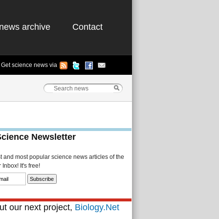
news archive
Contact
Get science news via
Science Newsletter
st and most popular science news articles of the
Inbox! It's free!
t our next project,
Biology.Net