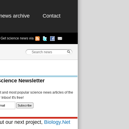
news archive
Contact
Get science news via
Science Newsletter
st and most popular science news articles of the
Inbox! It's free!
t our next project,
Biology.Net