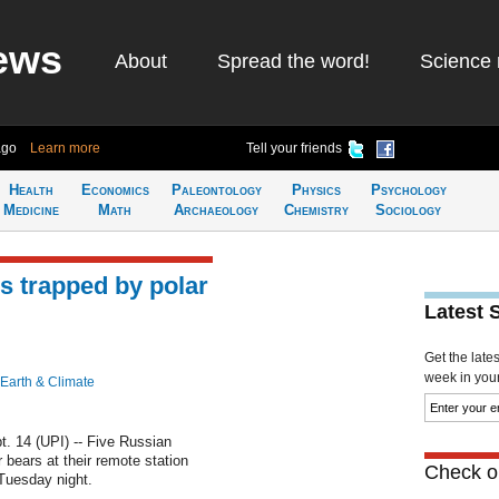
ews
About
Spread the word!
Science 
ago
Learn more
Tell your friends
Health
Economics
Paleontology
Physics
Psychology
Medicine
Math
Archaeology
Chemistry
Sociology
s trapped by polar
Latest 
Get the late
week in your 
Earth & Climate
14 (UPI) -- Five Russian
bears at their remote station
Check ou
Tuesday night.