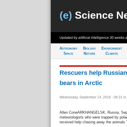
(e)
Science N
Updated by artificial intelligence
30 weeks 
Astronomy
Biology
Environment
Space
Nature
Climate
Rescuers help Russian
bears in Arctic
Wednesday, September 14, 2016 - 08:31
in
Allen ConeARKHANGELSK, Russia, Sept. 
meteorologists who were trapped by polar 
received help chasing away the animals 