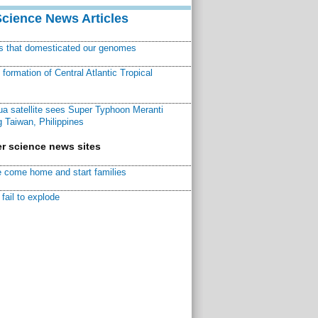
Science News Articles
ns that domesticated our genomes
ormation of Central Atlantic Tropical
a satellite sees Super Typhoon Meranti
 Taiwan, Philippines
r science news sites
 come home and start families
fail to explode