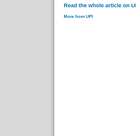
Read the whole article on U
More from UPI