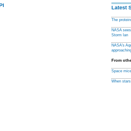
PI
Latest 
The protei
NASA sees f
Storm Ian
NASA's Aqu
approaching
From othe
Space mice
When stars 