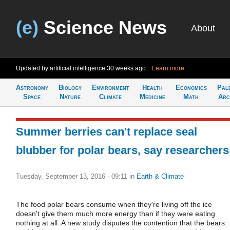
(e)
Science News
About
Updated by artificial intelligence
30 weeks ago
Learn more
Astronomy
Biology
Environment
Health
Economics
Pal
Space
Nature
Climate
Medicine
Math
Arc
Summer berries can't replace seal
blubber for polar bears, say researchers
Tuesday, September 13, 2016 - 09:11
in
Earth & Climate
The food polar bears consume when they're living off the ice
doesn't give them much more energy than if they were eating
nothing at all. A new study disputes the contention that the bears