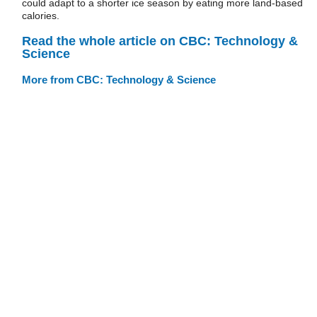
could adapt to a shorter ice season by eating more land-based
calories.
Read the whole article on CBC: Technology &
Science
More from CBC: Technology & Science