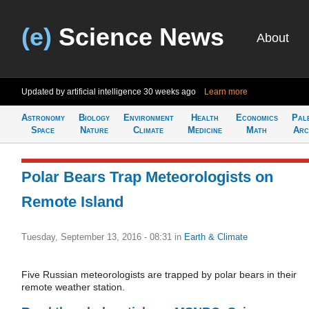
(e)
Science News
About
Updated by artificial intelligence
30 weeks ago
Learn more
Astronomy
Biology
Environment
Health
Economics
Pal
Space
Nature
Climate
Medicine
Math
Arc
Polar Bears Trap Meteorologists on
Remote Island
Tuesday, September 13, 2016 - 08:31
in
Earth & Climate
Five Russian meteorologists are trapped by polar bears in their
remote weather station.