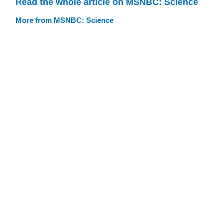
Read the whole article on MSNBC: Science
More from MSNBC: Science