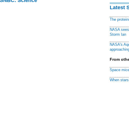
 MSNBC: Science
Latest 
The protei
NASA sees f
Storm Ian
NASA's Aqu
approaching
From othe
Space mice
When stars 