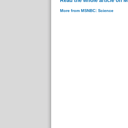
Read the whole article on
More from MSNBC: Science