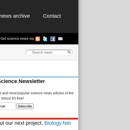
news archive
Contact
Get science news via
Science Newsletter
st and most popular science news articles of the
Inbox! It's free!
t our next project,
Biology.Net