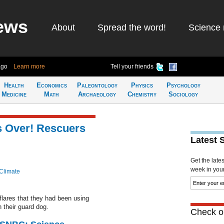
ews
About
Spread the word!
Science 
ago
Learn more
Tell your friends
Health
Economics
Paleontology
Physics
Psychology
Medicine
Math
Archaeology
Chemistry
Sociology
s Over! Rescuers
Latest 
Get the late
week in your 
Climate
 flares that they had been using
 their guard dog.
Check ou