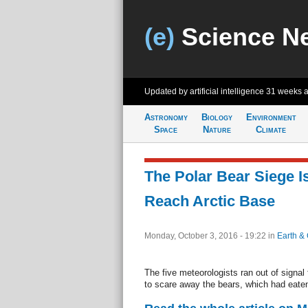
(e)
Science N
Updated by artificial intelligence
31 weeks 
Astronomy
Biology
Environment
Space
Nature
Climate
The Polar Bear Siege I
Reach Arctic Base
Monday, October 3, 2016 - 19:22
in
Earth & 
The five meteorologists ran out of signal
to scare away the bears, which had eaten