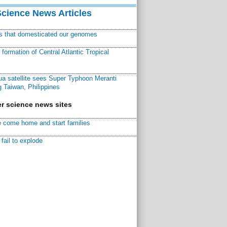
Science News Articles
ns that domesticated our genomes
ormation of Central Atlantic Tropical
a satellite sees Super Typhoon Meranti
 Taiwan, Philippines
r science news sites
 come home and start families
fail to explode