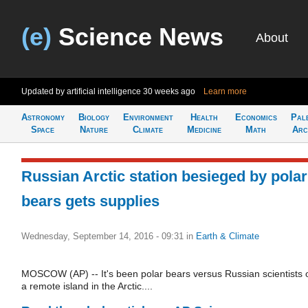
(e)
Science News
About
Updated by artificial intelligence
30 weeks ago
Learn more
Astronomy
Biology
Environment
Health
Economics
Pal
Space
Nature
Climate
Medicine
Math
Arc
Russian Arctic station besieged by polar
bears gets supplies
Wednesday, September 14, 2016 - 09:31
in
Earth & Climate
MOSCOW (AP) -- It's been polar bears versus Russian scientists 
a remote island in the Arctic....