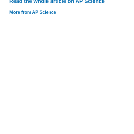
Read the whole article on AP Science
More from AP Science